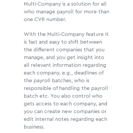
Multi-Company is a solution for all
who manage payroll for more than
one CVR number.
With the Multi-Company feature it
is fast and easy to shift between
the different companies that you
manage, and you get insight into
all relevant information regarding
each company, e.g., deadlines of
the payroll batches, who is
responsible of handling the payroll
batch etc. You also control who
gets access to each company, and
you can create new companies or
edit internal notes regarding each
business.