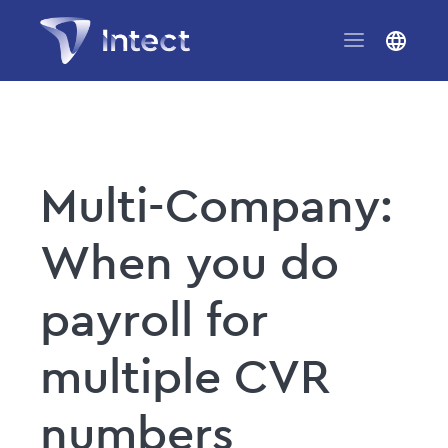
Multi-Company:
When you do
payroll for
multiple CVR
numbers