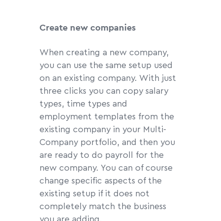
Create new companies
When creating a new company,
you can use the same setup used
on an existing company. With just
three clicks you can copy salary
types, time types and
employment templates from the
existing company in your Multi-
Company portfolio, and then you
are ready to do payroll for the
new company. You can of course
change specific aspects of the
existing setup if it does not
completely match the business
you are adding.