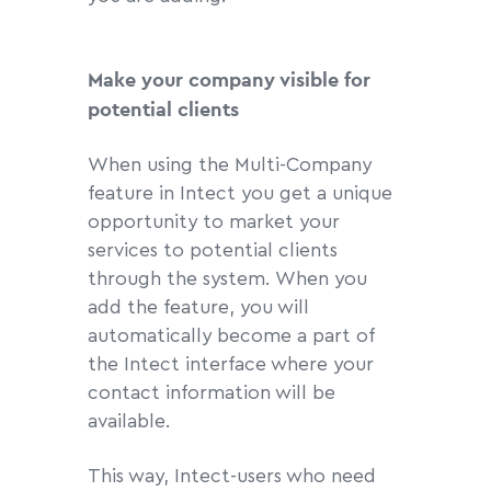
Make your company visible for
potential clients
When using the Multi-Company
feature in Intect you get a unique
opportunity to market your
services to potential clients
through the system. When you
add the feature, you will
automatically become a part of
the Intect interface where your
contact information will be
available.
This way, Intect-users who need