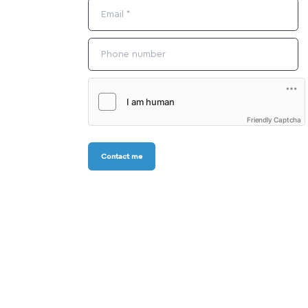
Friendly Captcha
Contact me