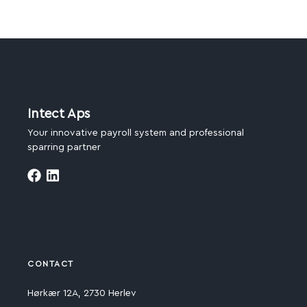
Intect Aps
Your innovative payroll system and professional
sparring partner
CONTACT
Hørkær 12A, 2730 Herlev