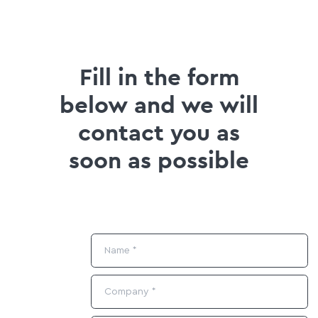
Fill in the form
below and we will
contact you as
soon as possible