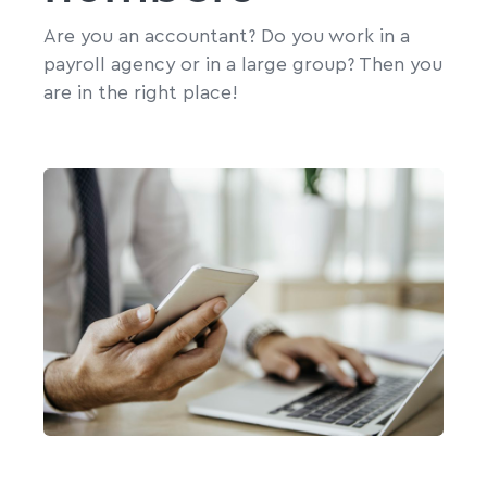
Are you an accountant? Do you work in a
payroll agency or in a large group? Then you
are in the right place!