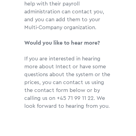
help with their payroll
administration can contact you,
and you can add them to your
Multi-Company organization.
Would you like to hear more?
If you are interested in hearing
more about Intect or have some
questions about the system or the
prices, you can contact us using
the contact form below or by
calling us on +45 71 99 11 22. We
look forward to hearing from you.