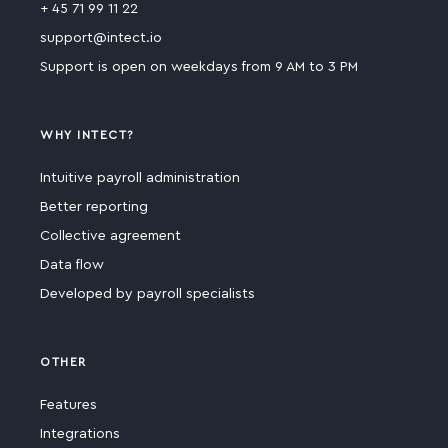
+ 45 71 99 11 22
support@intect.io
Support is open on weekdays from 9 AM to 3 PM
WHY INTECT?
Intuitive payroll administration
Better reporting
Collective agreement
Data flow
Developed by payroll specialists
OTHER
Features
Integrations