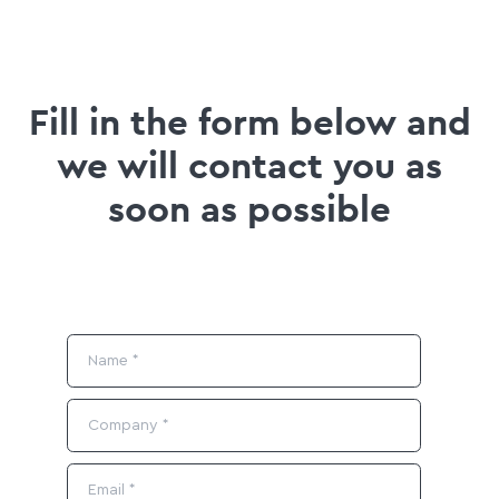
Fill in the form below and
we will contact you as
soon as possible