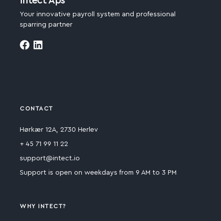
Intect Aps
Your innovative payroll system and professional
sparring partner
CONTACT
Hørkær 12A, 2730 Herlev
+ 45 71 99 11 22
support@intect.io
Support is open on weekdays from 9 AM to 3 PM
WHY INTECT?