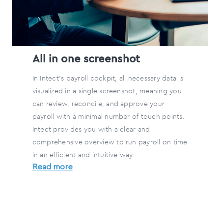
All in one screenshot
In Intect's payroll cockpit, all necessary data is
visualized in a single screenshot, meaning you
can review, reconcile, and approve your
payroll with a minimal number of touch points.
Intect provides you with a clear and
comprehensive overview to run payroll on time
in an efficient and intuitive way.
Read more