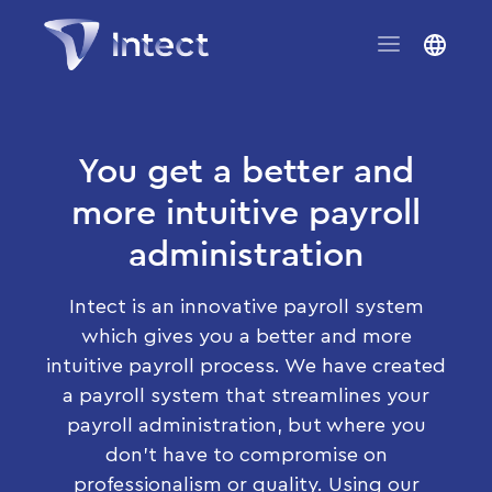
You get a better and
more intuitive payroll
administration
Intect is an innovative payroll system
which gives you a better and more
intuitive payroll process. We have created
a payroll system that streamlines your
payroll administration, but where you
don’t have to compromise on
professionalism or quality. Using our