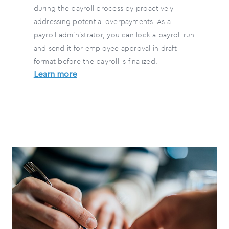
during the payroll process by proactively
addressing potential overpayments. As a
payroll administrator, you can lock a payroll run
and send it for employee approval in draft
format before the payroll is finalized.
Learn more