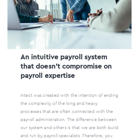
An intuitive payroll system
that doesn’t compromise on
payroll expertise
Intect was created with the intention of ending
the complexity of the long and heavy
processes that are often connected with the
payroll administration. The difference between
our system and others is that we are both build
and run by payroll specialists. Therefore, you