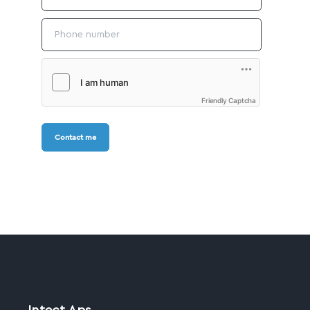
Friendly Captcha
Contact me