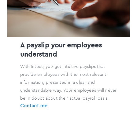
A payslip your employees
understand
With Intect, you get intuitive payslips that
provide employees with the most relevant
information, presented in a clear and
understandable way. Your employees will never
be in doubt about their actual payroll basis.
Contact me