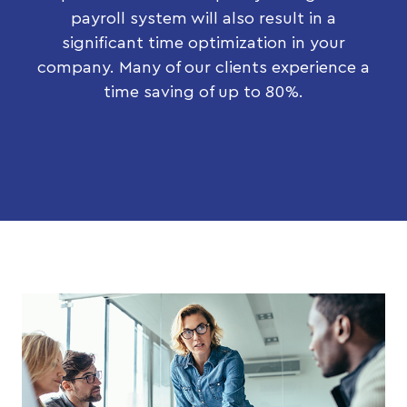
payroll system will also result in a
significant time optimization in your
company. Many of our clients experience a
time saving of up to 80%.