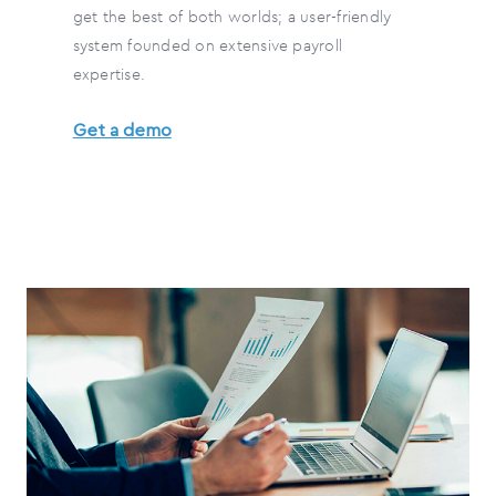
get the best of both worlds; a user-friendly
system founded on extensive payroll
expertise.
Get a demo