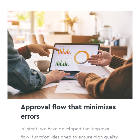
Approval flow that minimizes
errors
In Intect, we have developed the ‘approval
flow’ function, designed to ensure high quality