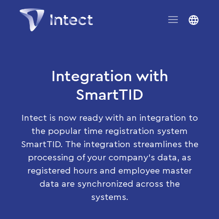
Integration with
SmartTID
Intect is now ready with an integration to
the popular time registration system
SmartTID. The integration streamlines the
processing of your company’s data, as
registered hours and employee master
data are synchronized across the
systems.