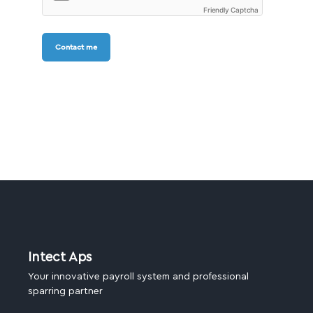
Friendly Captcha
Contact me
Intect Aps
Your innovative payroll system and professional
sparring partner