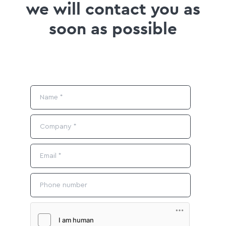
we will contact you as
soon as possible