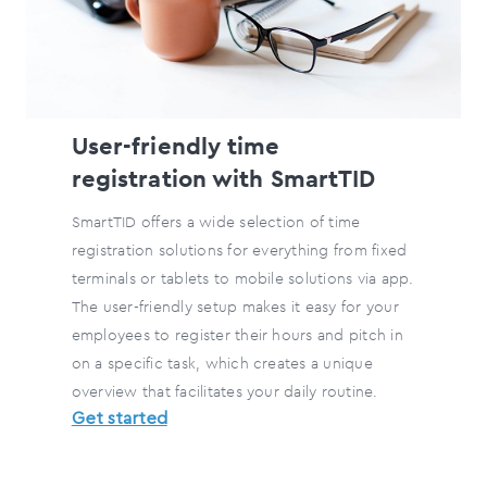
User-friendly time
registration with SmartTID
SmartTID offers a wide selection of time
registration solutions for everything from fixed
terminals or tablets to mobile solutions via app.
The user-friendly setup makes it easy for your
employees to register their hours and pitch in
on a specific task, which creates a unique
overview that facilitates your daily routine.
Get started