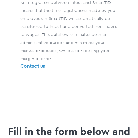
An integration between Intect and SmartTID
means that the time registrations made by your
employees in SmartTID will automatically be
transferred to Intect and converted from hours
to wages. This dataflow eliminates both an
administrative burden and minimizes your
manual processes, while also reducing your
margin of error.
Contact us
Fill in the form below and