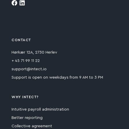
CONTACT
Hørkær 12A, 2730 Herlev
+ 45 71 99 11 22
support@intect.io
Support is open on weekdays from 9 AM to 3 PM
WHY INTECT?
Intuitive payroll administration
Better reporting
Collective agreement