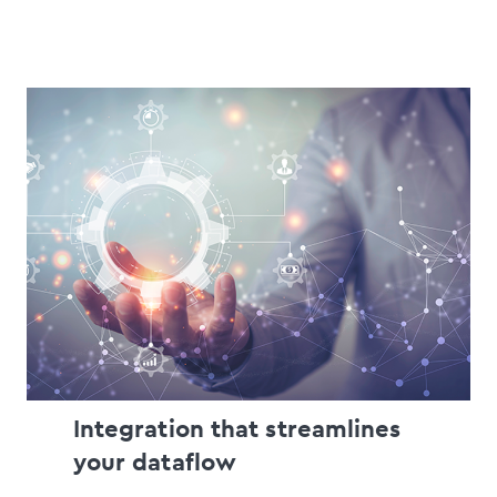
Integration that streamlines
your dataflow