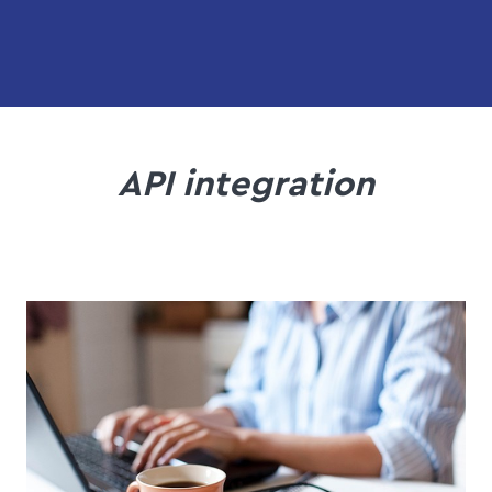
API integration