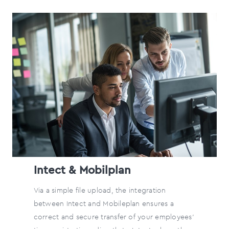
Intect & Mobilplan
Via a simple file upload, the integration
between Intect and Mobileplan ensures a
correct and secure transfer of your employees'