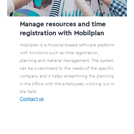
Manage resources and time
registration with Mobilplan
Mobilplan is a modular-based software platform
with functions such as time registration,
planning and material management. The system
can be customized to the needs of the specific
company and it helps streamlining the planning
in the office with the employees working out in
the field.
Contact us