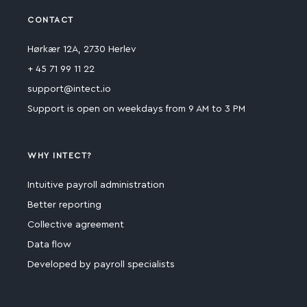
CONTACT
Hørkær 12A, 2730 Herlev
+ 45 71 99 11 22
support@intect.io
Support is open on weekdays from 9 AM to 3 PM
WHY INTECT?
Intuitive payroll administration
Better reporting
Collective agreement
Data flow
Developed by payroll specialists