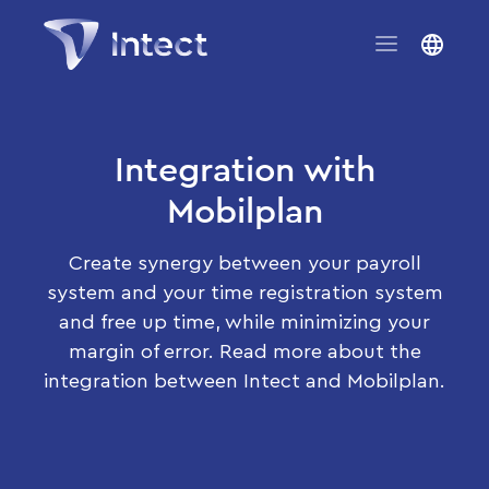
Integration with
Mobilplan
Create synergy between your payroll
system and your time registration system
and free up time, while minimizing your
margin of error. Read more about the
integration between Intect and Mobilplan.