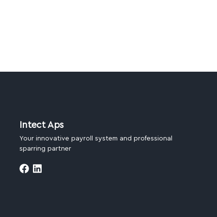
Intect Aps
Your innovative payroll system and professional
sparring partner