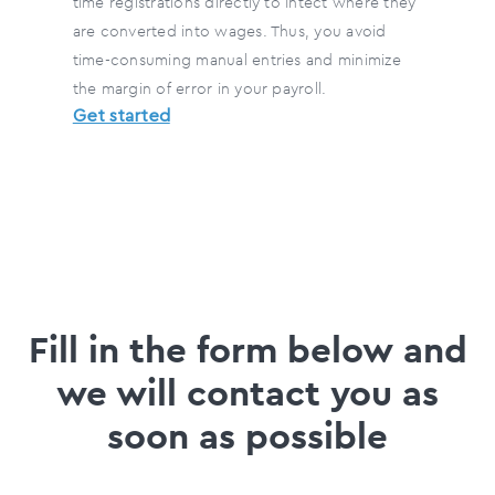
time registrations directly to Intect where they
are converted into wages. Thus, you avoid
time-consuming manual entries and minimize
the margin of error in your payroll.
Get started
Fill in the form below and
we will contact you as
soon as possible