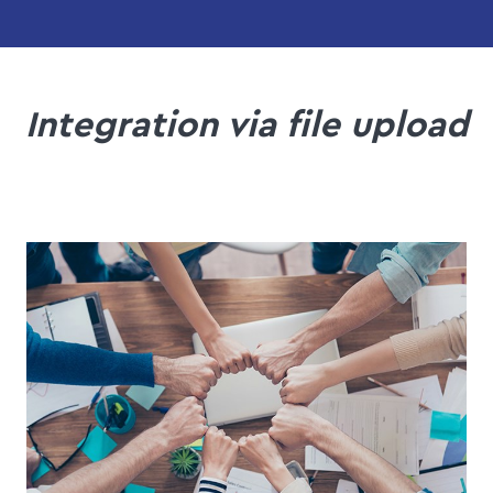
Integration via file upload