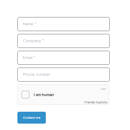
Friendly Captcha
Contact me