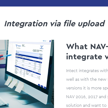
Integration via file upload
What NAV-
integrate 
Intect integrates wit
well as with the new 
versions it is more s
NAV 2016, 2017 and 2
solution and want to 