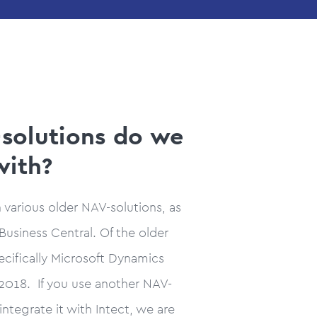
solutions do we
with?
h various older NAV-solutions, as
Business Central. Of the older
pecifically Microsoft Dynamics
018. If you use another NAV-
integrate it with Intect, we are