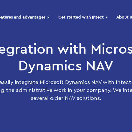
eatures and advantages
Get started with Intect
About u
tegration with Micros
Dynamics NAV
easily integrate Microsoft Dynamics NAV with Intect
ng the administrative work in your company. We int
several older NAV solutions.