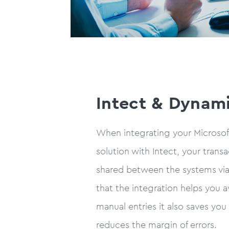
Intect & Dynam
When integrating your Microso
solution with Intect, your transa
shared between the systems via 
that the integration helps you 
manual entries it also saves you
reduces the margin of errors.