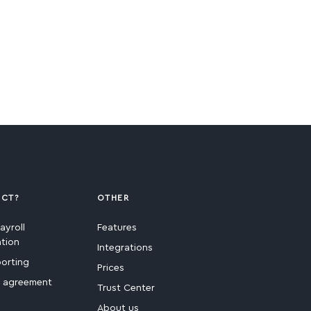
ECT?
OTHER
ayroll
Features
ation
Integrations
porting
Prices
e agreement
Trust Center
About us