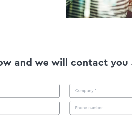
elow and we will contact you 