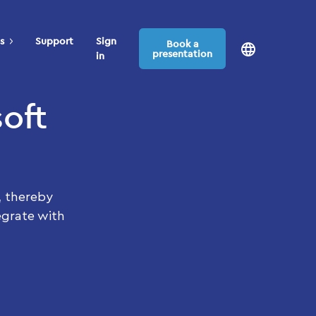
s
Support
Sign
Book a
presentation
in
oft
, thereby
egrate with