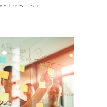
ate the necessary link.