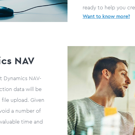
ready to help you cre
Want to know more?
ics NAV
ft Dynamics NAV-
ction data will be
file upload. Given
avoid a number of
 valuable time and