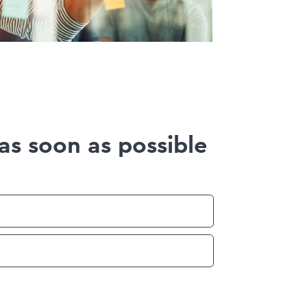
as soon as possible