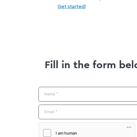
Get started!
Fill in the form b