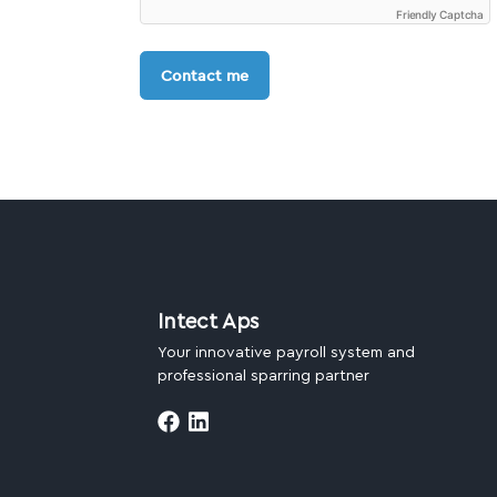
Friendly Captcha
Contact me
Intect Aps
Your innovative payroll system and
professional sparring partner