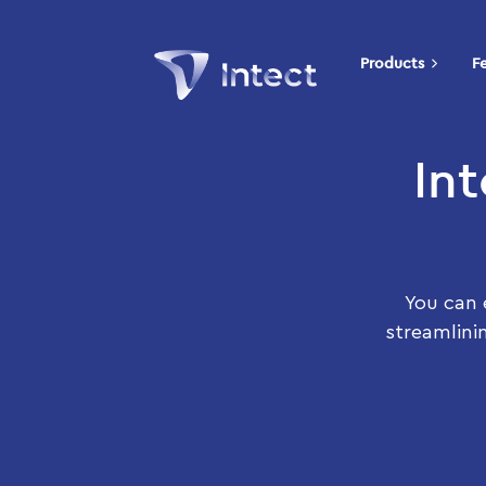
Products
F
In
You can 
streamlini