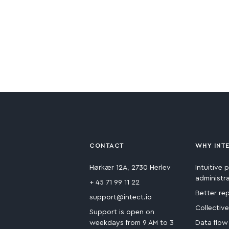
CONTACT
WHY INT
Hørkær 12A, 2730 Herlev
Intuitive p
administr
+ 45 71 99 11 22
Better re
support@intect.io
Collectiv
Support is open on
weekdays from 9 AM to 3
Data flow