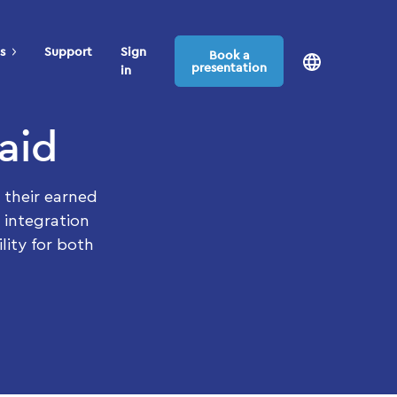
s
Support
Sign
Book a
presentation
in
aid
 their earned
 integration
lity for both