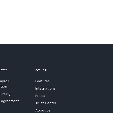
ECT?
OTHER
ayroll
Features
ation
Integrations
porting
Prices
e agreement
Trust Center
About us