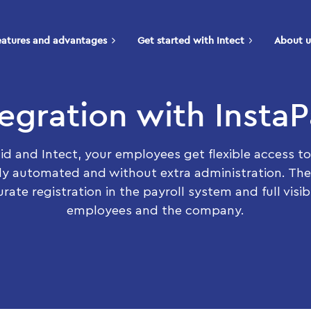
eatures and advantages
Get started with Intect
About u
tegration with InstaP
id and Intect, your employees get flexible access to
ly automated and without extra administration. The
rate registration in the payroll system and full visibi
employees and the company.