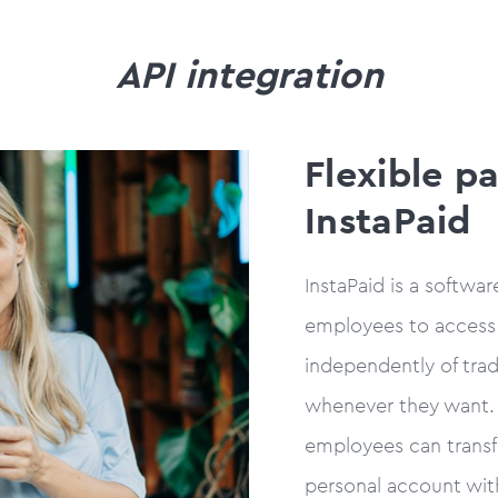
API integration
Flexible p
InstaPaid
InstaPaid is a softwa
employees to access
independently of trad
whenever they want. 
employees can transf
personal account wit