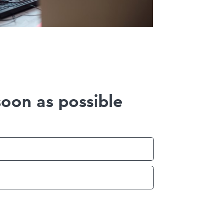
soon as possible