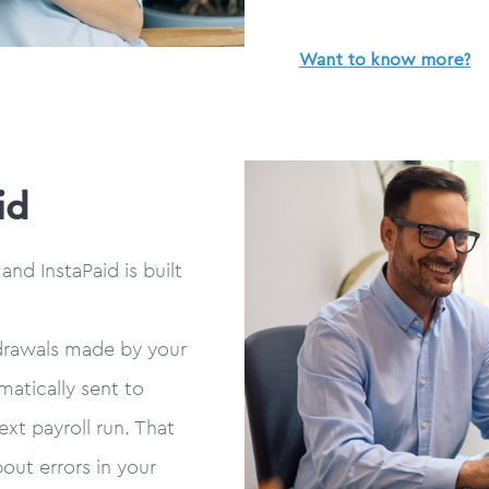
Want to know more?
id
nd InstaPaid is built
drawals made by your
matically sent to
xt payroll run. That
out errors in your