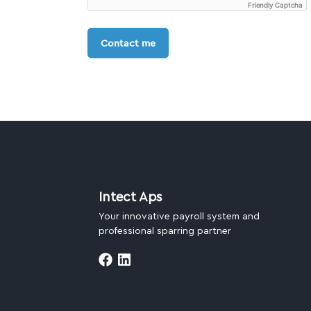
Friendly Captcha
Contact me
Intect Aps
Your innovative payroll system and
professional sparring partner