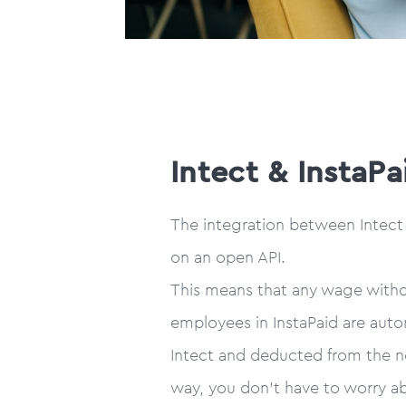
Intect & InstaPa
The integration between Intect a
on an open API.
This means that any wage with
employees in InstaPaid are auto
Intect and deducted from the ne
way, you don’t have to worry ab