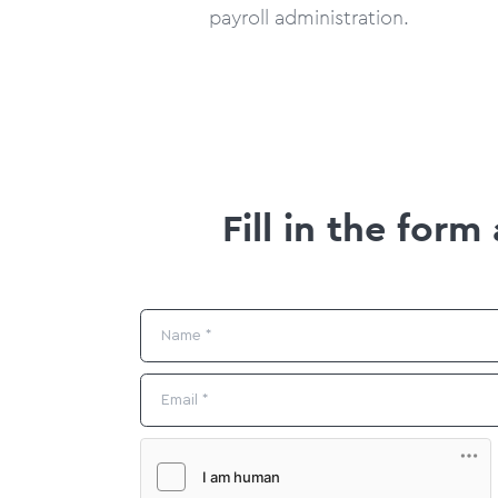
payroll administration.
Fill in the for