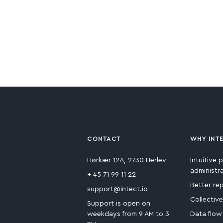
CONTACT
WHY INT
Hørkær 12A, 2730 Herlev
Intuitive p
administr
+ 45 71 99 11 22
Better re
support@intect.io
Collectiv
Support is open on
weekdays from 9 AM to 3
Data flow