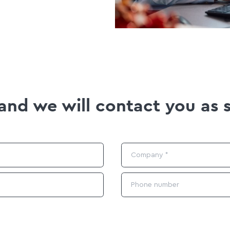
m and we will contact you as 