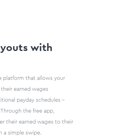
ayouts with
re platform that allows your
 their earned wages
itional payday schedules –
Through the free app,
er their earned wages to their
h a simple swipe.