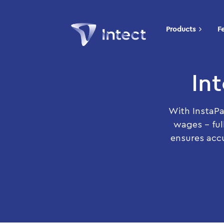
Products
F
In
With InstaPa
wages – ful
ensures accu