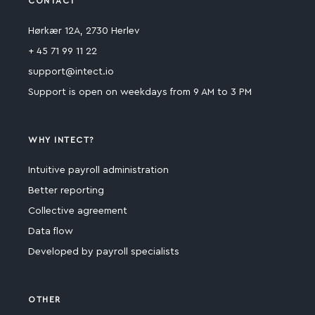
CONTACT
Hørkær 12A, 2730 Herlev
+ 45 71 99 11 22
support@intect.io
Support is open on weekdays from 9 AM to 3 PM
WHY INTECT?
Intuitive payroll administration
Better reporting
Collective agreement
Data flow
Developed by payroll specialists
OTHER