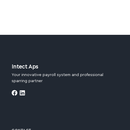
Intect Aps
Your innovative payroll system and professional
sparring partner