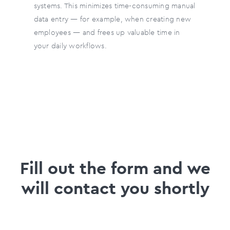
systems. This minimizes time-consuming manual
data entry — for example, when creating new
employees — and frees up valuable time in
your daily workflows.
Fill out the form and we
will contact you shortly