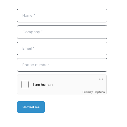
Friendly Captcha
Contact me