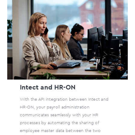
Intect and HR-ON
With the API integration between Intect and
HR-ON, your payroll administration
communicates seamlessly with your HR
processes by automating the sharing of
employee master data between the two