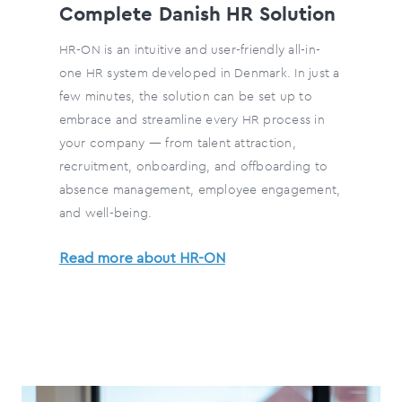
Complete Danish HR Solution
HR-ON is an intuitive and user-friendly all-in-
one HR system developed in Denmark. In just a
few minutes, the solution can be set up to
embrace and streamline every HR process in
your company — from talent attraction,
recruitment, onboarding, and offboarding to
absence management, employee engagement,
and well-being.
Read more about HR-ON