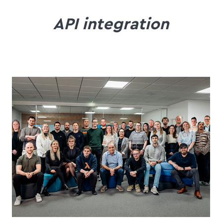
API integration