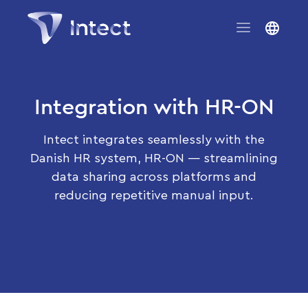
Integration with HR-ON
Intect integrates seamlessly with the
Danish HR system, HR-ON — streamlining
data sharing across platforms and
reducing repetitive manual input.