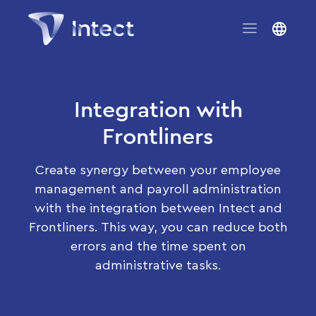
Integration with
Frontliners
Create synergy between your employee
management and payroll administration
with the integration between Intect and
Frontliners. This way, you can reduce both
errors and the time spent on
administrative tasks.