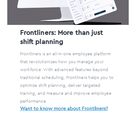
Frontliners: More than just
shift planning
Frontliners is an all-in-one employee platform
that revolutionizes how you manage your
workforce. With advanced features beyond
traditional scheduling, Frontliners helps you to
optimize shift planning, deliver targeted
training, and measure and improve employee
performance.
Want to know more about Frontliners?