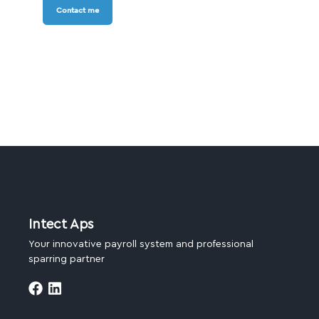
Contact me
Intect Aps
Your innovative payroll system and professional
sparring partner