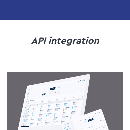
API integration