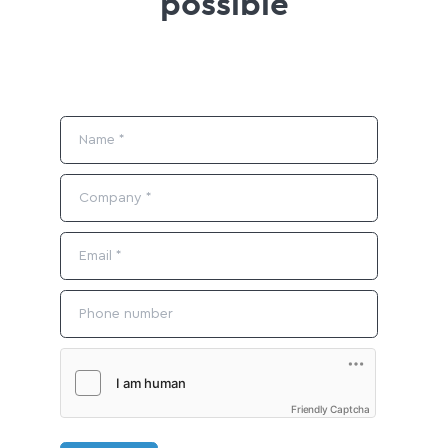
possible
Friendly Captcha