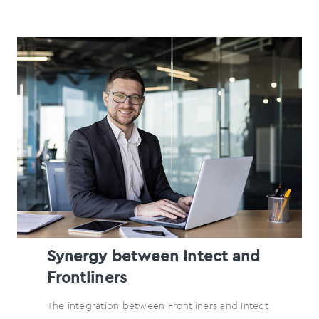
Synergy between Intect and
Frontliners
The integration between Frontliners and Intect