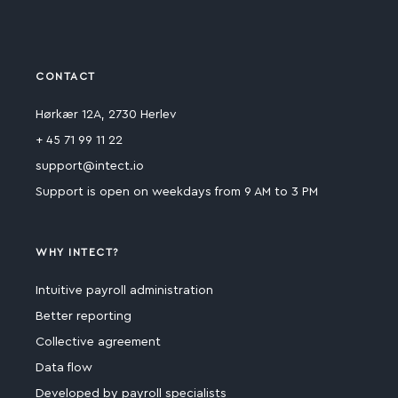
CONTACT
Hørkær 12A, 2730 Herlev
+ 45 71 99 11 22
support@intect.io
Support is open on weekdays from 9 AM to 3 PM
WHY INTECT?
Intuitive payroll administration
Better reporting
Collective agreement
Data flow
Developed by payroll specialists