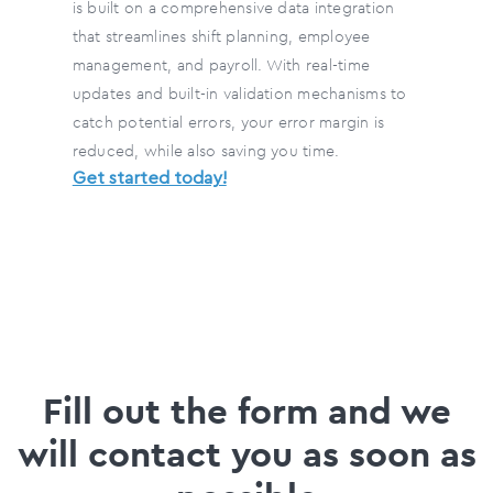
is built on a comprehensive data integration
that streamlines shift planning, employee
management, and payroll. With real-time
updates and built-in validation mechanisms to
catch potential errors, your error margin is
reduced, while also saving you time.
Get started today!
Fill out the form and we
will contact you as soon as