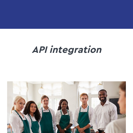
API integration