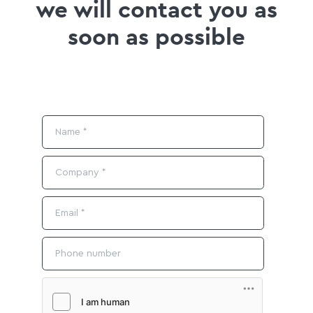
we will contact you as
soon as possible