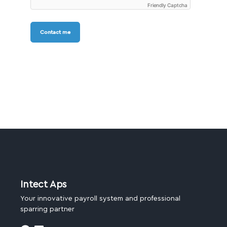
Friendly Captcha
Contact me
Intect Aps
Your innovative payroll system and professional
sparring partner