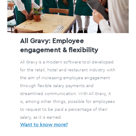
All Gravy: Employee
engagement & flexibility
All Gravy is a modern software tool developed
for the retail, hotel and restaurant industry with
the aim of increasing employee engagement
through flexible salary payments and
streamlined communication. With All Gravy, it
is, among other things, possible for employees
to request to be paid a percentage of their
salary, as it is earned.
Want to know more?