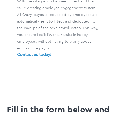
With the integration between Intect and the
value-creating employee engagement system,
All Gravy, payouts requested by employees are
automatically sent to Intect and deducted from
the payslips of the next payroll batch. This way,
you ensure flexibility that results in happy
employees, without having to worry about
errors in the payroll.
Contact us today!
Fill in the form below and