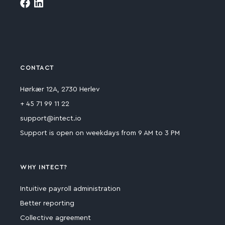
CONTACT
Hørkær 12A, 2730 Herlev
+ 45 71 99 11 22
support@intect.io
Support is open on weekdays from 9 AM to 3 PM
WHY INTECT?
Intuitive payroll administration
Better reporting
Collective agreement