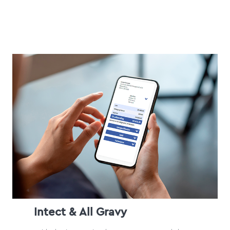
Intect & All Gravy