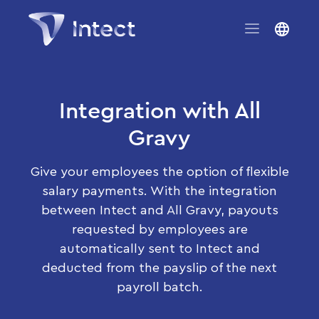
Integration with All
Gravy
Give your employees the option of flexible
salary payments. With the integration
between Intect and All Gravy, payouts
requested by employees are
automatically sent to Intect and
deducted from the payslip of the next
payroll batch.